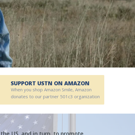
SUPPORT USTN ON AMAZON
When you shop Amazon Smile, Amazon
donates to our partner 501c3 organization
the US, and in turn, to promote