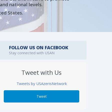
and national levels.
ted States.
FOLLOW US ON FACEBOOK
Stay connected with USAN
Tweet with Us
Tweets by USAzerisNetwork
Tweet