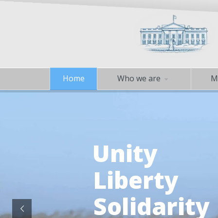
Home
Who we are
M
Unity
Liberty
Solidarity