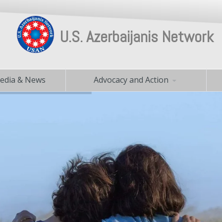
U.S. Azerbaijanis Network
edia & News
Advocacy and Action