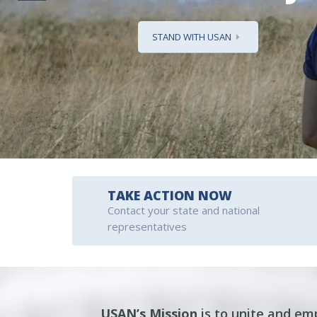
STAND WITH USAN
TAKE ACTION NOW
Contact your state and national
representatives
USAN’s
Mission
is to unite and e