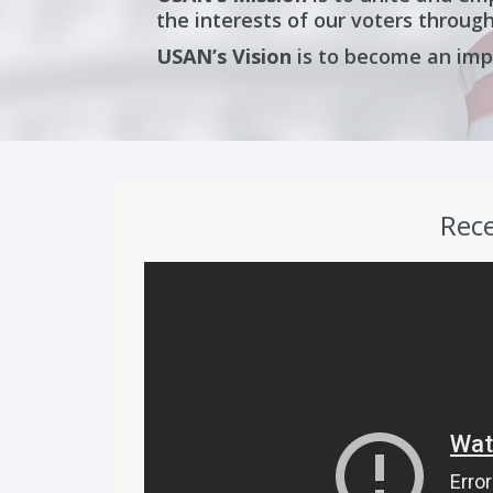
the interests of our voters through
USAN’s
Vision
is to become an impa
Rece