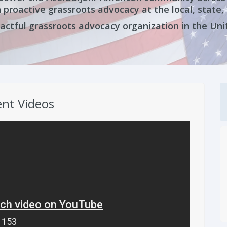
 proactive grassroots advocacy at the local, state, 
ctful grassroots advocacy organization in the Uni
nt Videos