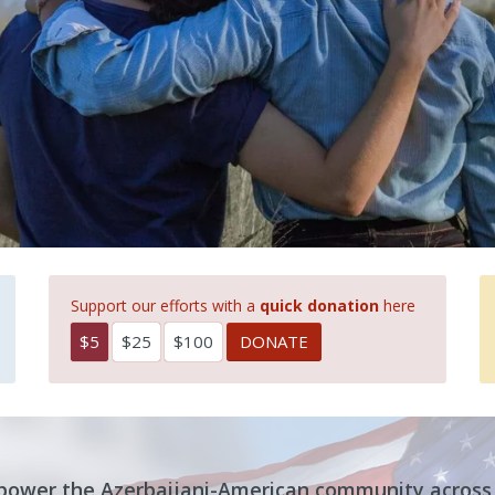
Support our efforts with a
quick donation
here
$5
$25
$100
mpower the Azerbaijani-American community across 