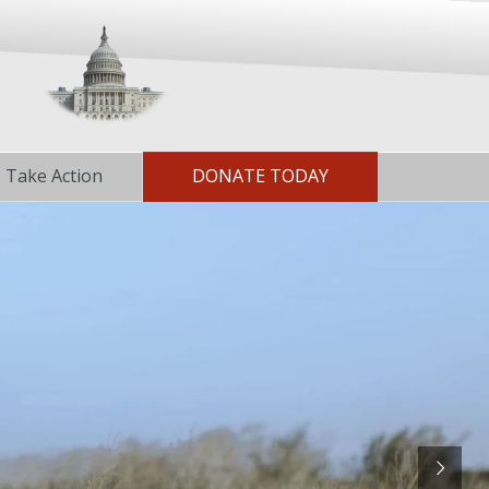
Take Action
DONATE TODAY